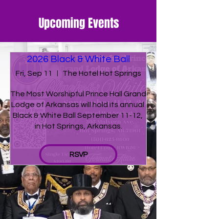
Upcoming Events
2026 Black & White Ball
Fri, Sep 11
The Hotel Hot Springs
The Most Worshipful Prince Hall Grand 
Lodge of Arkansas will hold its annual 
Black & White Ball September 11-12, 
in Hot Springs, Arkansas.
RSVP