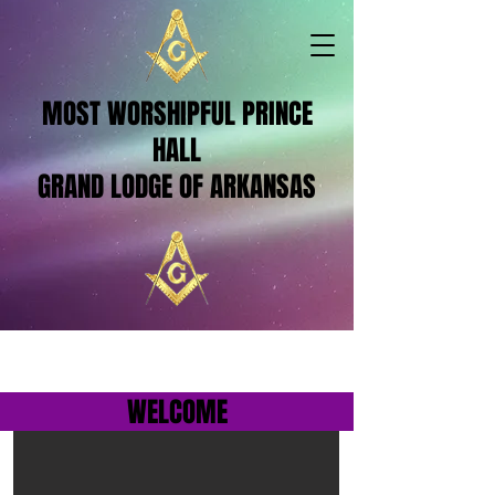
MOST WORSHIPFUL PRINCE
HALL
GRAND LODGE OF ARKANSAS
WELCOME