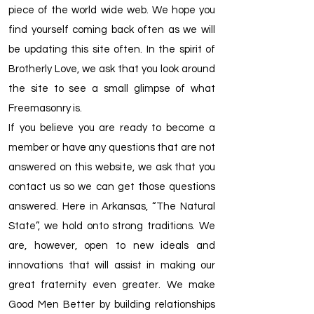
piece of the world wide web. We hope you
find yourself coming back often as we will
be updating this site often. In the spirit of
Brotherly Love, we ask that you look around
the site to see a small glimpse of what
Freemasonry is.
If you believe you are ready to become a
member or have any questions that are not
answered on this website, we ask that you
contact us so we can get those questions
answered. Here in Arkansas, “The Natural
State”, we hold onto strong traditions. We
are, however, open to new ideals and
innovations that will assist in making our
great fraternity even greater. We make
Good Men Better by building relationships