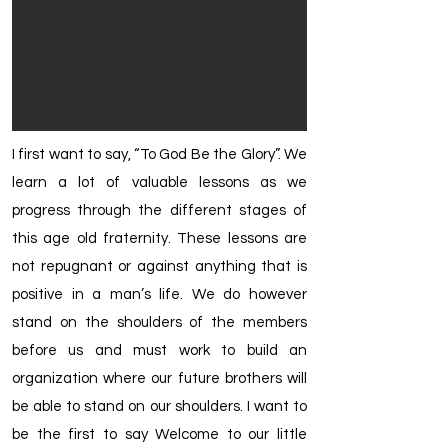
I first want to say, “To God Be the Glory”. We
learn a lot of valuable lessons as we
progress through the different stages of
this age old fraternity. These lessons are
not repugnant or against anything that is
positive in a man’s life. We do however
stand on the shoulders of the members
before us and must work to build an
organization where our future brothers will
be able to stand on our shoulders. I want to
be the first to say Welcome to our little