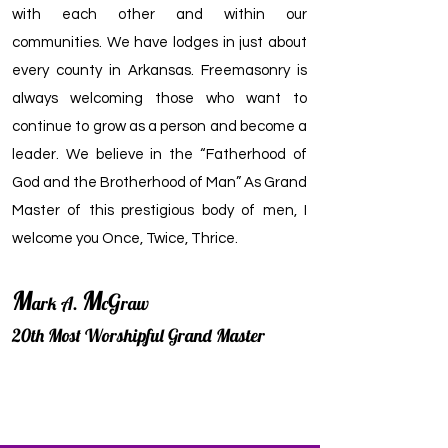
with each other and within our
communities. We have lodges in just about
every county in Arkansas. Freemasonry is
always welcoming those who want to
continue to grow as a person and become a
leader. We believe in the “Fatherhood of
God and the Brotherhood of Man” As Grand
Master of this prestigious body of men, I
welcome you Once, Twice, Thrice.
M
M
G
ark A.
c
raw
20th Most Worshipful Grand Master