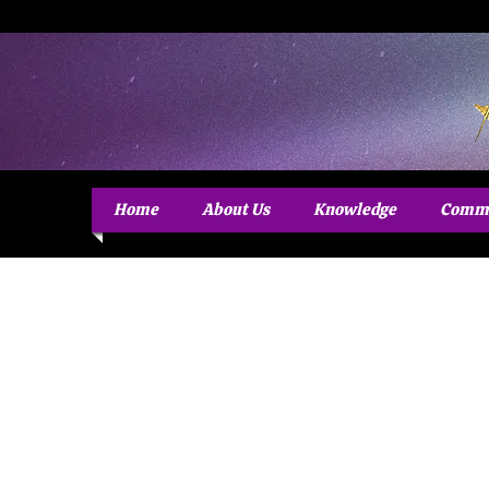
Home
About Us
Knowledge
Commu