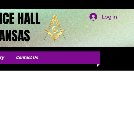
NCE HALL
Log In
KANSAS
ry
Contact Us