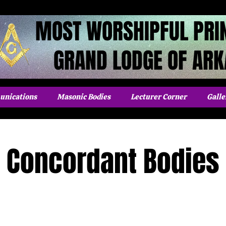
MOST WORSHIPFUL PRI
GRAND LODGE OF AR
nications
Masonic Bodies
Lecturer Corner
Galle
Concordant Bodies