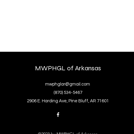
MWPHGL of Arkansas
mwphglar@gmail.com
(870) 534-5467
2906 E. Harding Ave, Pine Bluff, AR 71601