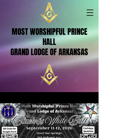
MOST WORSHIPFUL PRINCE
HALL
GRAND LODGE OF ARKANSAS