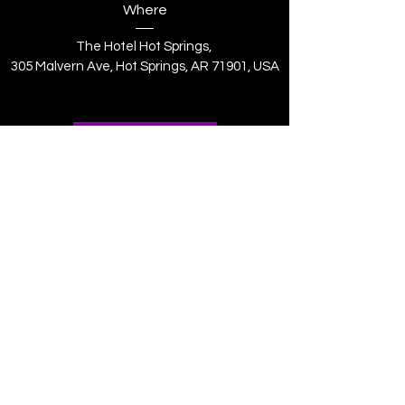
Where
The Hotel Hot Springs
, 
305 Malvern Ave, Hot Springs, AR 71901, USA
Register Now
MWPHGL of Arkansas
mwphglar@gmail.com
(870) 534-5467
2906 E. Harding Ave, Pine Bluff, AR 71601