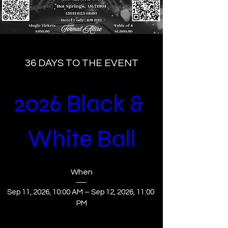
36 DAYS TO THE EVENT
2026 Black & 
White Ball
When
Sep 11, 2026, 10:00 AM – Sep 12, 2026, 11:00 
PM