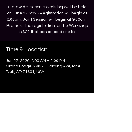
Statewide Masonic Workshop will be held
on June 27, 2026.Registration will begin at
8:00am. Joint Session will begin at 9:00am.
Brothers, the registration for the Workshop
is $20 that can be paid onsite.
Time & Location
Jun 27, 2026, 8:00 AM – 2:00 PM
Grand Lodge, 2906 E Harding Ave, Pine
Bluff, AR 71601, USA
MWPHGL of Arkansas
mwphglar@gmail.com