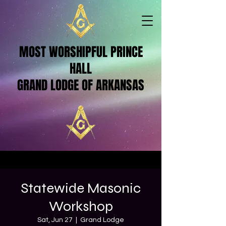
MOST WORSHIPFUL PRINCE
HALL
GRAND LODGE OF ARKANSAS
Statewide Masonic
Workshop
Sat, Jun 27
  |  
Grand Lodge